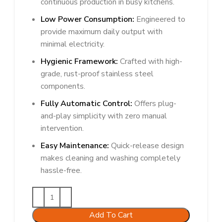
continuous production in busy kitchens.
Low Power Consumption:
Engineered to
provide maximum daily output with
minimal electricity.
Hygienic Framework:
Crafted with high-
grade, rust-proof stainless steel
components.
Fully Automatic Control:
Offers plug-
and-play simplicity with zero manual
intervention.
Easy Maintenance:
Quick-release design
makes cleaning and washing completely
hassle-free.
Add To Cart