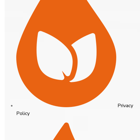
Privacy
Policy