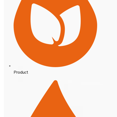
Product