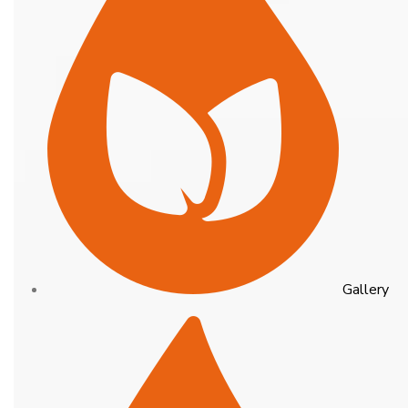
Gallery