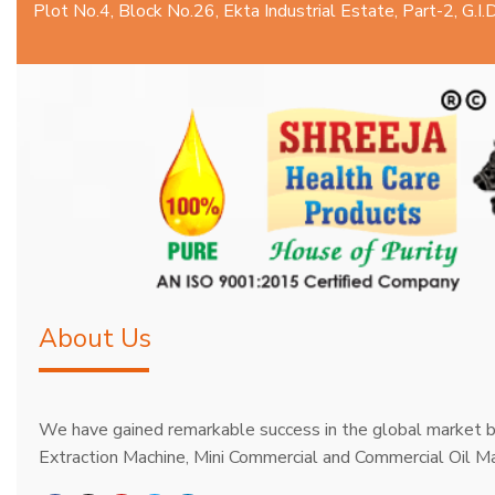
Plot No.4, Block No.26, Ekta Industrial Estate, Part-2, G.
About Us
We have gained remarkable success in the global market b
Extraction Machine, Mini Commercial and Commercial Oil Ma