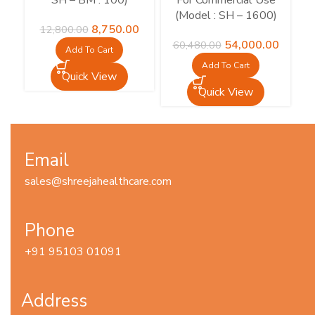
SH – BM : 100)
For Commercial Use
M
(Model : SH – 1600)
Original
Current
8,750.00
12,800.00
price
price
Original
Current
54,000.00
60,480.00
15
Add To Cart
was:
is:
price
price
Add To Cart
₹12,800.00.
₹8,750.00.
was:
is:
Quick View
₹60,480.00.
₹54,000
Quick View
Email
sales@shreejahealthcare.com
Phone
+91 95103 01091
Address