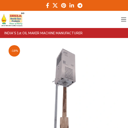
INDIA'S 1st OIL MAKER MACHINE MANUFACTURER
-18%