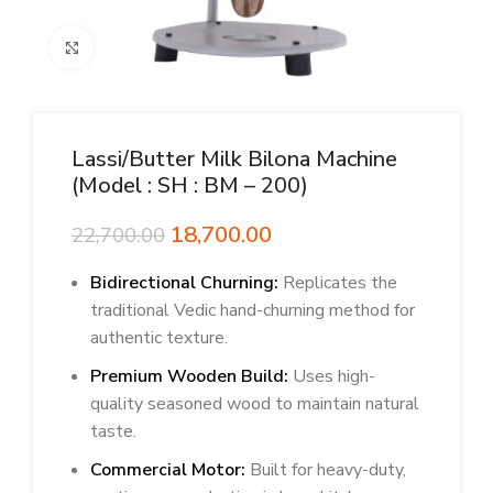
Click to enlarge
Lassi/butter Milk Bilona Machine
(Model : SH : BM – 200)
Original
Current
18,700.00
22,700.00
price
price
Bidirectional Churning:
was:
is:
Replicates the
₹22,700.00.
₹18,700.00.
traditional Vedic hand-churning method for
authentic texture.
Premium Wooden Build:
Uses high-
quality seasoned wood to maintain natural
taste.
Commercial Motor:
Built for heavy-duty,