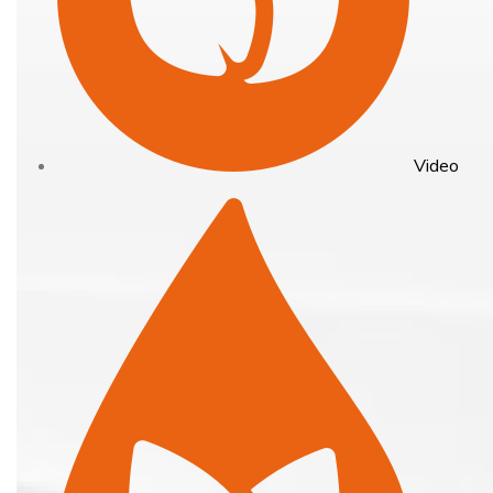
Video