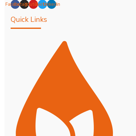
Facebook
Instagram
Youtube
Twitter
Linkedin
Quick Links