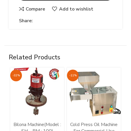
Compare
Add to wishlist
Share:
Related Products
-32%
-11%
-7
Bilona Machine(Model :
Cold Press Oil Machine
C