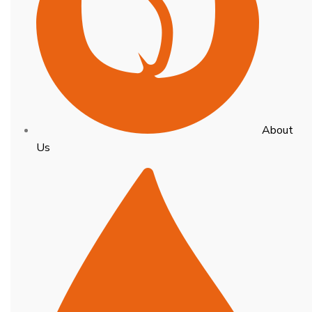
About
Us