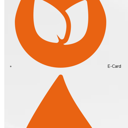
E-Card