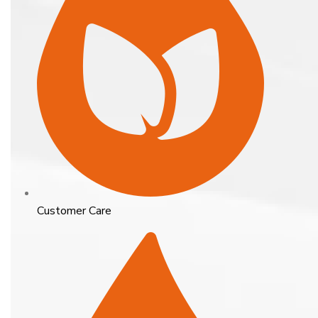
Customer Care