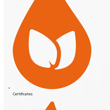
Certificates