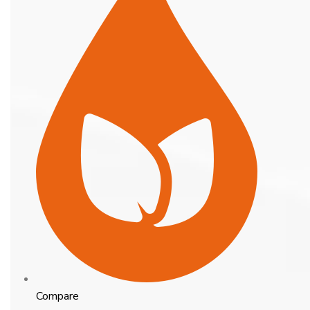
Compare