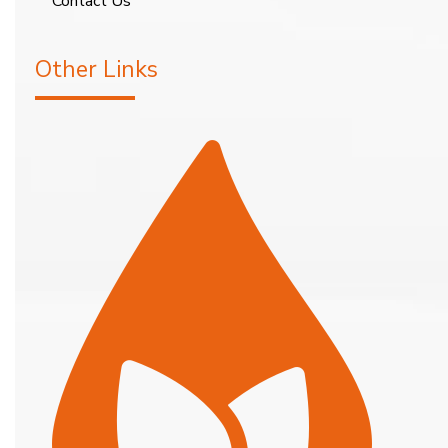
Contact Us
Other Links