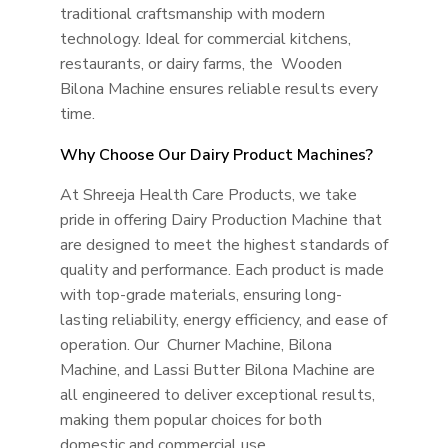
traditional craftsmanship with modern
technology. Ideal for commercial kitchens,
restaurants, or dairy farms, the Wooden
Bilona Machine ensures reliable results every
time.
Why Choose Our Dairy Product Machines?
At Shreeja Health Care Products, we take
pride in offering Dairy Production Machine that
are designed to meet the highest standards of
quality and performance. Each product is made
with top-grade materials, ensuring long-
lasting reliability, energy efficiency, and ease of
operation. Our Churner Machine, Bilona
Machine, and Lassi Butter Bilona Machine are
all engineered to deliver exceptional results,
making them popular choices for both
domestic and commercial use.