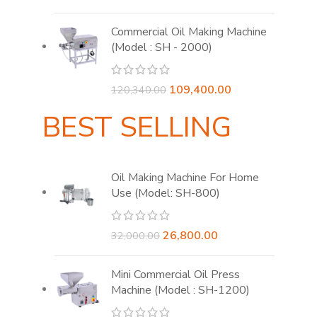
price
price
was:
is:
Commercial Oil Making Machine
₹60,480.00.
₹54,000.00.
(Model : SH - 2000)
Original
Current
109,400.00
120,340.00
price
price
BEST SELLING
was:
is:
₹120,340.00.
₹109,400.00.
Oil Making Machine For Home
Use (Model: SH-800)
Original
Current
26,800.00
32,000.00
price
price
was:
is:
Mini Commercial Oil Press
₹32,000.00.
₹26,800.00.
Machine (Model : SH-1200)