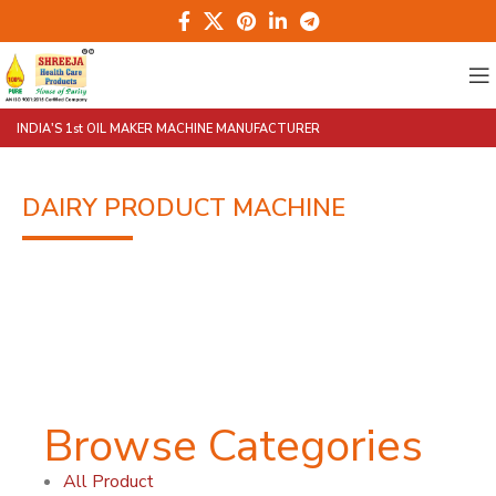
INDIA'S 1st OIL MAKER MACHINE MANUFACTURER
DAIRY PRODUCT MACHINE
Browse Categories
All Product