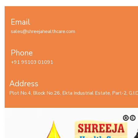
Email
sales@shreejahealthcare.com
Phone
+91 95103 01091
Address
Plot No.4, Block No.26, Ekta Industrial Estate, Part-2, G.