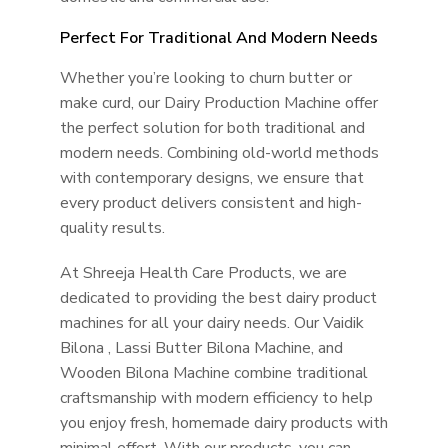
Perfect For Traditional And Modern Needs
Whether you’re looking to churn butter or
make curd, our Dairy Production Machine offer
the perfect solution for both traditional and
modern needs. Combining old-world methods
with contemporary designs, we ensure that
every product delivers consistent and high-
quality results.
At Shreeja Health Care Products, we are
dedicated to providing the best dairy product
machines for all your dairy needs. Our Vaidik
Bilona , Lassi Butter Bilona Machine, and
Wooden Bilona Machine combine traditional
craftsmanship with modern efficiency to help
you enjoy fresh, homemade dairy products with