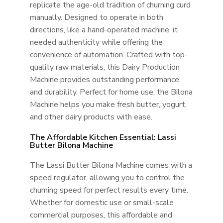
replicate the age-old tradition of churning curd
manually. Designed to operate in both
directions, like a hand-operated machine, it
needed authenticity while offering the
convenience of automation. Crafted with top-
quality raw materials, this Dairy Production
Machine provides outstanding performance
and durability. Perfect for home use, the Bilona
Machine helps you make fresh butter, yogurt,
and other dairy products with ease.
The Affordable Kitchen Essential: Lassi
Butter Bilona Machine
The Lassi Butter Bilona Machine comes with a
speed regulator, allowing you to control the
churning speed for perfect results every time.
Whether for domestic use or small-scale
commercial purposes, this affordable and