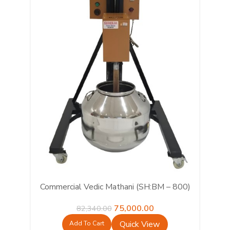
Commercial Vedic Mathani (SH:BM – 800)
Original
Current
75,000.00
82,340.00
price
price
Quick View
Add To Cart