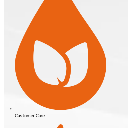
Customer Care