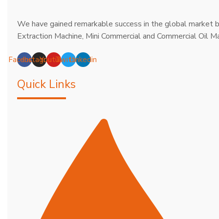
We have gained remarkable success in the global market b
Extraction Machine, Mini Commercial and Commercial Oil Ma
Facebook
Instagram
Youtube
Twitter
Linkedin
Quick Links