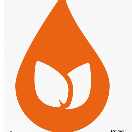
Privacy