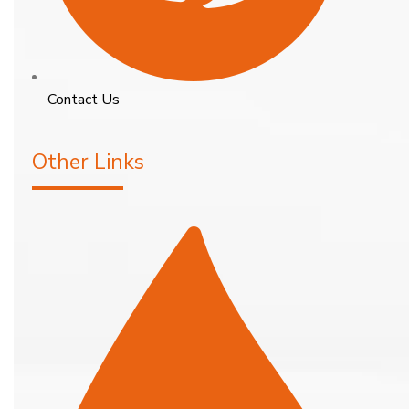
Contact Us
Other Links