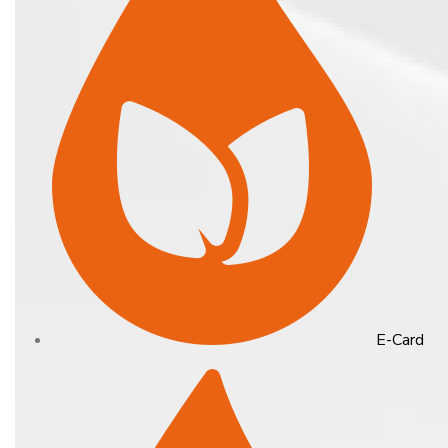
E-Card