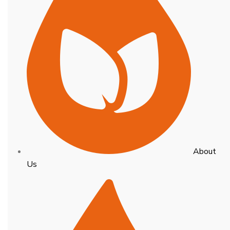
About
Us