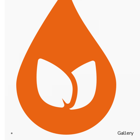
Gallery