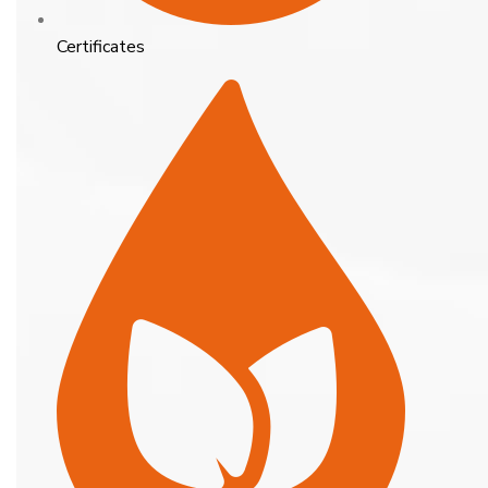
Certificates