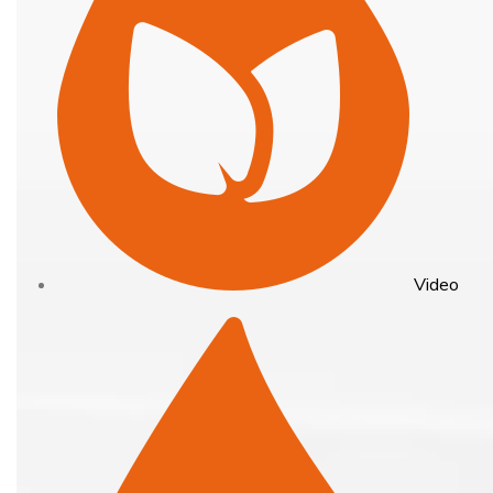
Video