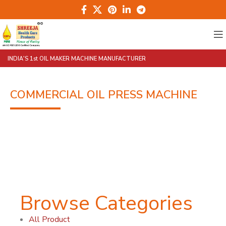
INDIA'S 1st OIL MAKER MACHINE MANUFACTURER
COMMERCIAL OIL PRESS MACHINE
Browse Categories
All Product