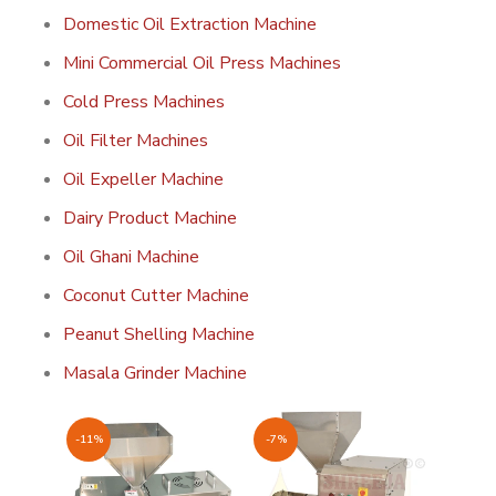
Domestic Oil Extraction Machine
Mini Commercial Oil Press Machines
Cold Press Machines
Oil Filter Machines
Oil Expeller Machine
Dairy Product Machine
Oil Ghani Machine
Coconut Cutter Machine
Peanut Shelling Machine
Masala Grinder Machine
-11%
-7%