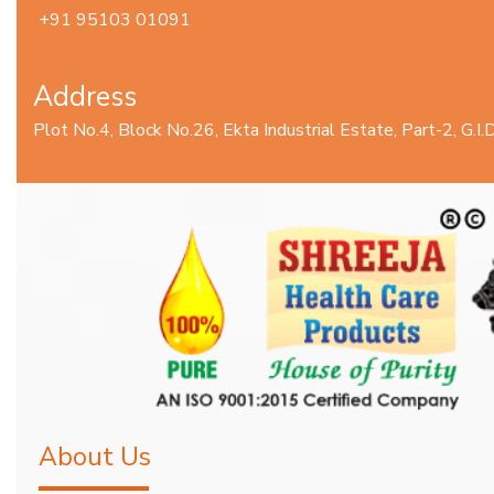
+91 95103 01091
Address
Plot No.4, Block No.26, Ekta Industrial Estate, Part-2, G.
About Us