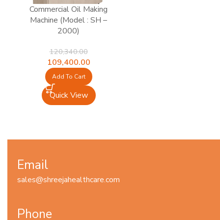
Commercial Oil Making
Machine (Model : SH –
2000)
120,340.00
Original
Current
109,400.00
price
price
Add To Cart
was:
is:
₹120,340.00.
₹109,400.00.
Quick View
Email
sales@shreejahealthcare.com
Phone