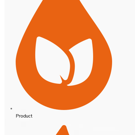
Product