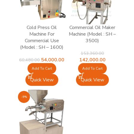
Cold Press Oil
Commercial Oil Maker
Machine For
Machine (Model : SH –
Commercial Use
3500)
(Model : SH – 1600)
153,360.00
Original
Current
Original
Current
54,000.00
142,000.00
60,480.00
price
price
price
price
Add To Cart
Add To Cart
was:
is:
was:
is:
₹60,480.00.
₹54,000.00.
₹153,360.00.
₹142,000.00.
Quick View
Quick View
-9%