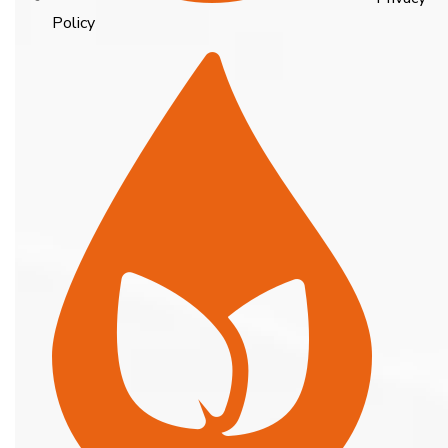
Policy