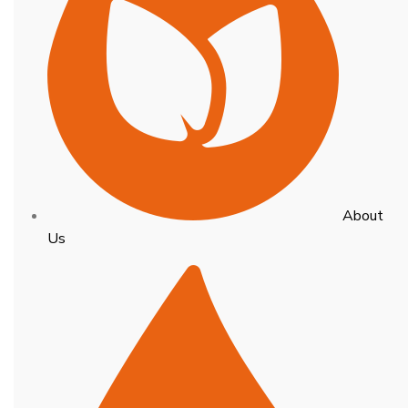
About
Us