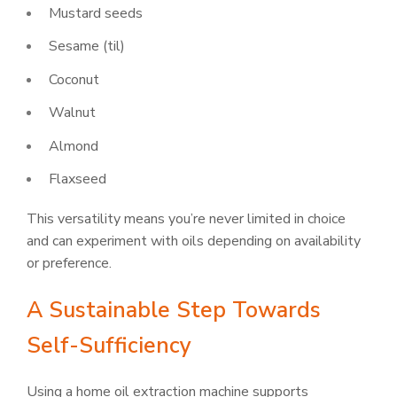
Mustard seeds
Sesame (til)
Coconut
Walnut
Almond
Flaxseed
This versatility means you’re never limited in choice
and can experiment with oils depending on availability
or preference.
A Sustainable Step Towards
Self-Sufficiency
Using a home oil extraction machine supports