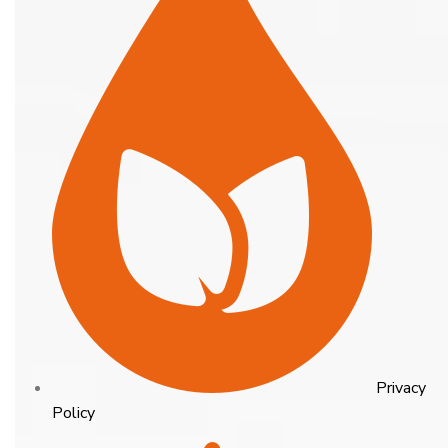
Privacy
Policy