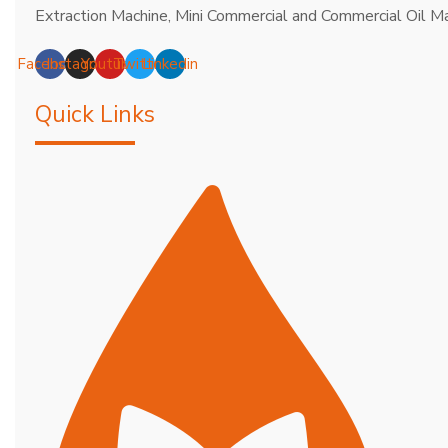
Extraction Machine, Mini Commercial and Commercial Oil Ma
Facebook
Instagram
Youtube
Twitter
Linkedin
Quick Links