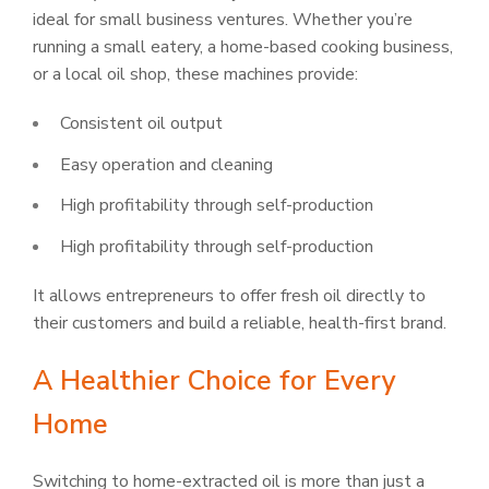
ideal for small business ventures. Whether you’re
running a small eatery, a home-based cooking business,
or a local oil shop, these machines provide:
Consistent oil output
Easy operation and cleaning
High profitability through self-production
High profitability through self-production
It allows entrepreneurs to offer fresh oil directly to
their customers and build a reliable, health-first brand.
A Healthier Choice for Every
Home
Switching to home-extracted oil is more than just a