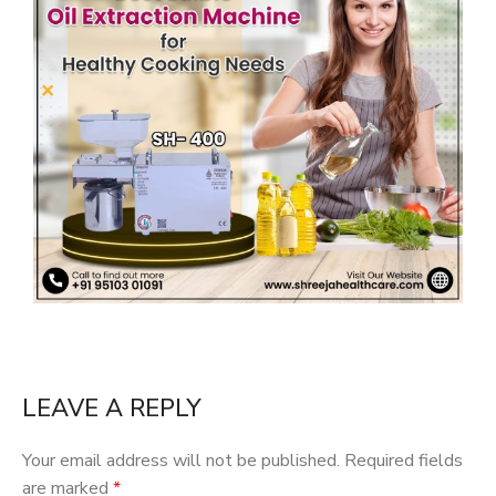
LEAVE A REPLY
Your email address will not be published.
Required fields
are marked
*