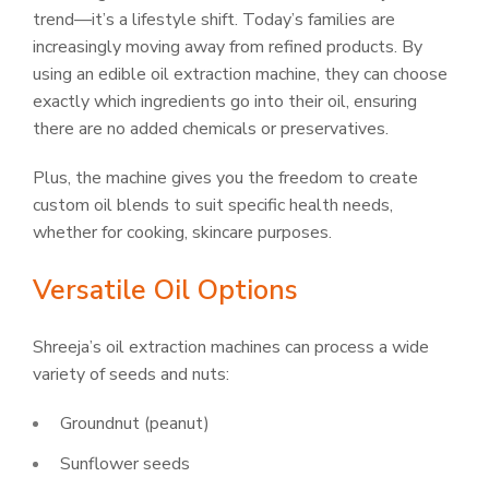
trend—it’s a lifestyle shift. Today’s families are
increasingly moving away from refined products. By
using an edible oil extraction machine, they can choose
exactly which ingredients go into their oil, ensuring
there are no added chemicals or preservatives.
Plus, the machine gives you the freedom to create
custom oil blends to suit specific health needs,
whether for cooking, skincare purposes.
Versatile Oil Options
Shreeja’s oil extraction machines can process a wide
variety of seeds and nuts:
Groundnut (peanut)
Sunflower seeds