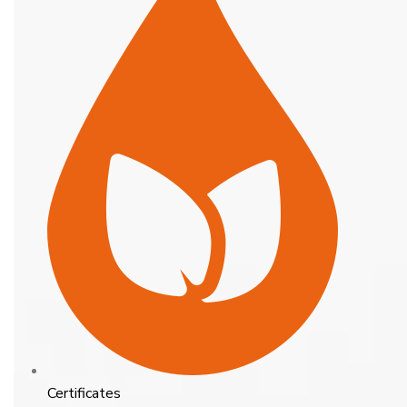
Certificates