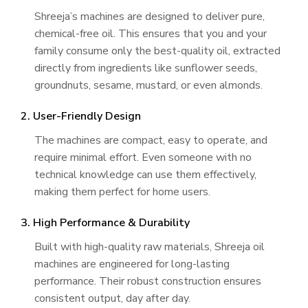
Shreeja’s machines are designed to deliver pure,
chemical-free oil. This ensures that you and your
family consume only the best-quality oil, extracted
directly from ingredients like sunflower seeds,
groundnuts, sesame, mustard, or even almonds.
2. User-Friendly Design
The machines are compact, easy to operate, and
require minimal effort. Even someone with no
technical knowledge can use them effectively,
making them perfect for home users.
3. High Performance & Durability
Built with high-quality raw materials, Shreeja oil
machines are engineered for long-lasting
performance. Their robust construction ensures
consistent output, day after day.