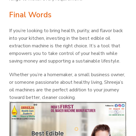
Final Words
If you’re looking to bring health, purity, and flavor back
into your kitchen, investing in the best edible oil
extraction machine is the right choice. It’s a tool that
empowers you to take control of your health while
saving money and supporting a sustainable lifestyle.
Whether you’re a homemaker, a small business owner,
or someone passionate about healthy living, Shreeja’s
oil machines are the perfect addition to your journey
toward better, cleaner cooking.