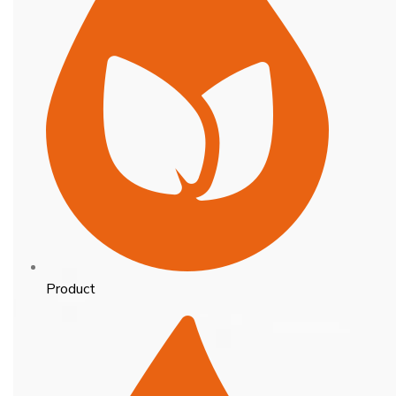
Product