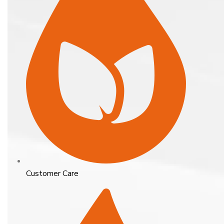
Customer Care