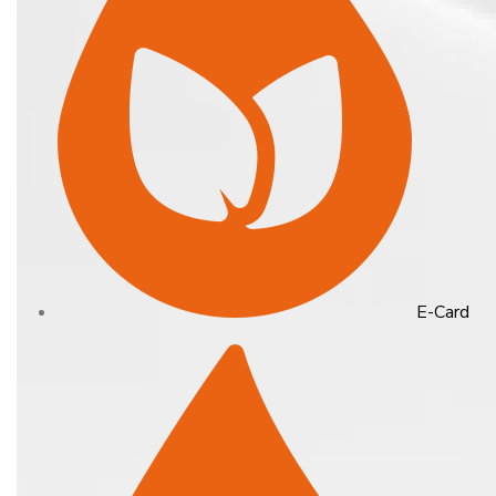
E-Card