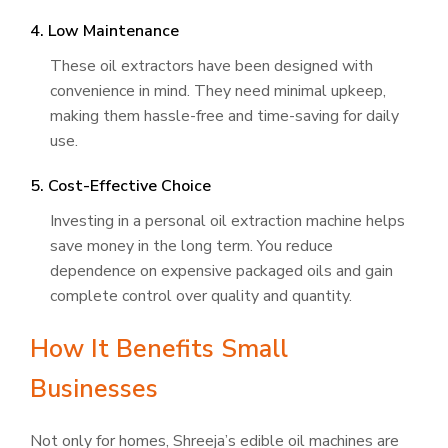
4. Low Maintenance
These oil extractors have been designed with
convenience in mind. They need minimal upkeep,
making them hassle-free and time-saving for daily
use.
5. Cost-Effective Choice
Investing in a personal oil extraction machine helps
save money in the long term. You reduce
dependence on expensive packaged oils and gain
complete control over quality and quantity.
How It Benefits Small
Businesses
Not only for homes, Shreeja’s edible oil machines are