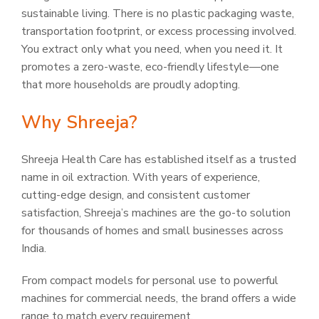
sustainable living. There is no plastic packaging waste,
transportation footprint, or excess processing involved.
You extract only what you need, when you need it. It
promotes a zero-waste, eco-friendly lifestyle—one
that more households are proudly adopting.
Why Shreeja?
Shreeja Health Care has established itself as a trusted
name in oil extraction. With years of experience,
cutting-edge design, and consistent customer
satisfaction, Shreeja’s machines are the go-to solution
for thousands of homes and small businesses across
India.
From compact models for personal use to powerful
machines for commercial needs, the brand offers a wide
range to match every requirement.