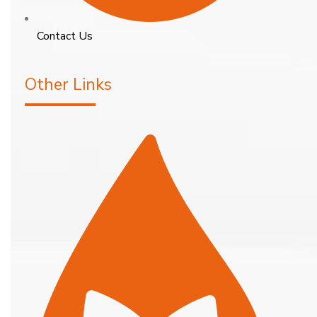
Contact Us
Other Links