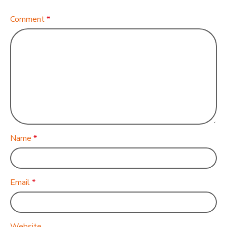
Comment
*
Name
*
Email
*
Website