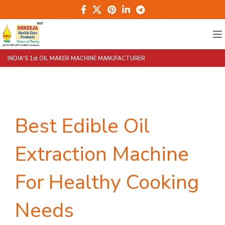
INDIA'S 1st OIL MAKER MACHINE MANUFACTURER
Best Edible Oil
Extraction Machine
For Healthy Cooking
Needs