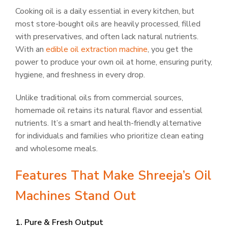
Cooking oil is a daily essential in every kitchen, but
most store-bought oils are heavily processed, filled
with preservatives, and often lack natural nutrients.
With an
edible oil extraction machine
, you get the
power to produce your own oil at home, ensuring purity,
hygiene, and freshness in every drop.
Unlike traditional oils from commercial sources,
homemade oil retains its natural flavor and essential
nutrients. It’s a smart and health-friendly alternative
for individuals and families who prioritize clean eating
and wholesome meals.
Features That Make Shreeja’s Oil
Machines Stand Out
1. Pure & Fresh Output