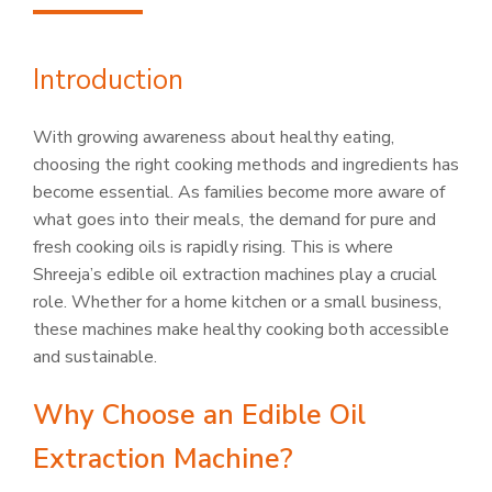
Introduction
With growing awareness about healthy eating,
choosing the right cooking methods and ingredients has
become essential. As families become more aware of
what goes into their meals, the demand for pure and
fresh cooking oils is rapidly rising. This is where
Shreeja’s edible oil extraction machines play a crucial
role. Whether for a home kitchen or a small business,
these machines make healthy cooking both accessible
and sustainable.
Why Choose an Edible Oil
Extraction Machine?