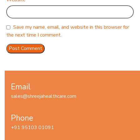
Save my name, email, and website in this browser for
the next time I comment.
Email
sales@shreejahealthcare.com
Phone
+91 95103 01091