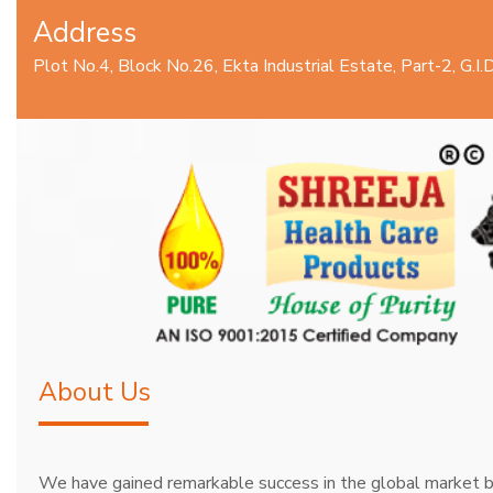
Address
Plot No.4, Block No.26, Ekta Industrial Estate, Part-2, G.
About Us
We have gained remarkable success in the global market b