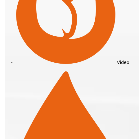
Video