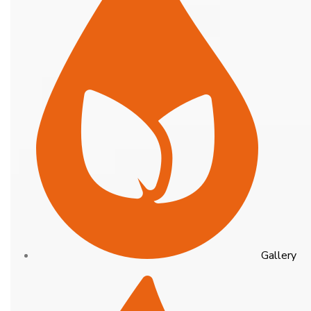
Gallery