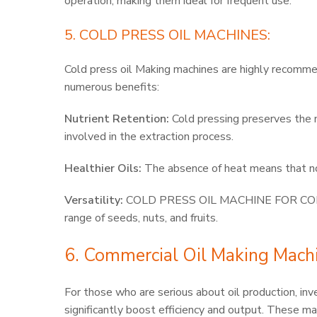
operation, making them ideal for frequent use.
5. COLD PRESS OIL MACHINES:
Cold press oil Making machines are highly recomm
numerous benefits:
Nutrient Retention:
Cold pressing preserves the na
involved in the extraction process.
Healthier Oils:
The absence of heat means that no 
Versatility:
COLD PRESS OIL MACHINE FOR COMME
range of seeds, nuts, and fruits.
6. Commercial Oil Making Mach
For those who are serious about oil production
significantly boost efficiency and output. These ma