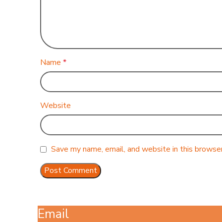
Name
*
Website
Save my name, email, and website in this browser
Email