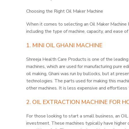
Choosing the Right Oil Maker Machine
When it comes to selecting an Oil Maker Machine 
including the type of machine, capacity, and ease o
1. MINI OIL GHANI MACHINE
Shreeja Health Care Products is one of the leading
machines, which are used for manufacturing pure edi
oil making, Ghani was run by bullocks, but at presen
technologies. The parts used for making this machin
other machines. It is less expensive and effortless
2.
OIL EXTRACTION MACHINE FOR H
For those looking to start a small business, an
investment. These machines typically have higher ca