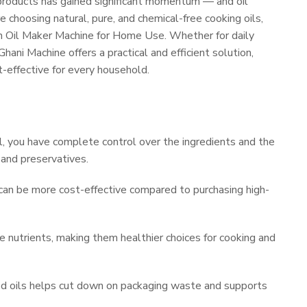
products has gained significant momentum — and oil
 choosing natural, pure, and chemical-free cooking oils,
 an Oil Maker Machine for Home Use. Whether for daily
hani Machine offers a practical and efficient solution,
t-effective for every household.
, you have complete control over the ingredients and the
s and preservatives.
can be more cost-effective compared to purchasing high-
e nutrients, making them healthier choices for cooking and
d oils helps cut down on packaging waste and supports