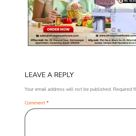
LEAVE A REPLY
Your email address will not be published.
Required f
Comment
*