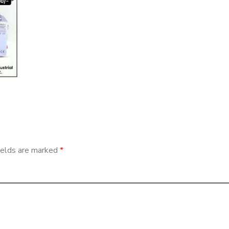
ields are marked
*