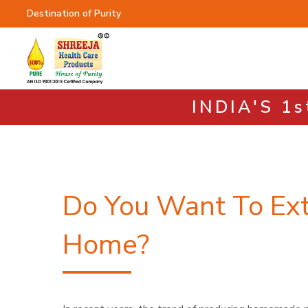
Destination of Purity
INDIA'S 1
Do You Want To Ext
Home?