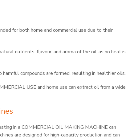
ended for both home and commercial use due to their
tural nutrients, flavour, and aroma of the oil, as no heat is
harmful compounds are formed, resulting in healthier oils.
RCIAL USE and home use can extract oil from a wide
ines
, investing in a COMMERCIAL OIL MAKING MACHINE can
chines are designed for high-capacity production and can