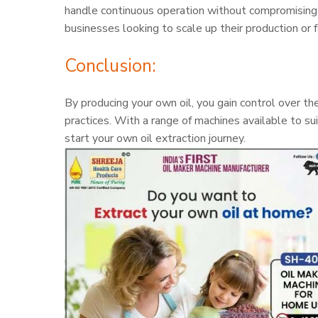
handle continuous operation without compromising on
businesses looking to scale up their production or f
Conclusion:
By producing your own oil, you gain control over th
practices. With a range of machines available to su
start your own oil extraction journey.