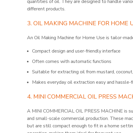
quantities of oil. They are designed to handle vario
different products.
3. OIL MAKING MACHINE FOR HOME 
An Oil Making Machine for Home Use is tailor-made
Compact design and user-friendly interface
Often comes with automatic functions
Suitable for extracting oil from mustard, coconu
Makes everyday oil extraction easy and hassle-f
4. MINI COMMERCIAL OIL PRESS MAC
A MINI COMMERCIAL OIL PRESS MACHINE is suita
and small-scale commercial production. These mach
but are still compact enough to fit in a home settin