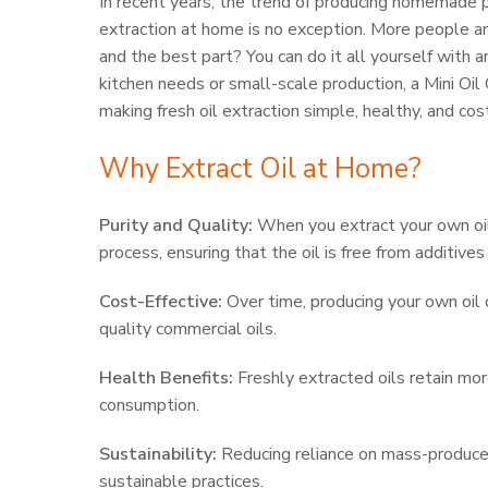
In recent years, the trend of producing homemade 
extraction at home is no exception. More people are
and the best part? You can do it all yourself with
kitchen needs or small-scale production, a Mini Oil G
making fresh oil extraction simple, healthy, and cos
Why Extract Oil at Home?
Purity and Quality:
When you extract your own oil
process, ensuring that the oil is free from additive
Cost-Effective:
Over time, producing your own oil 
quality commercial oils.
Health Benefits:
Freshly extracted oils retain mor
consumption.
Sustainability:
Reducing reliance on mass-produce
sustainable practices.