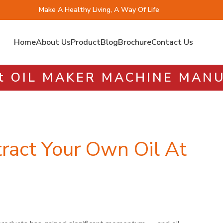
Make A Healthy Living, A Way Of Life
Home
About Us
Product
Blog
Brochure
Contact Us
st OIL MAKER MACHINE MA
ract Your Own Oil At