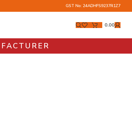
GST No: 24ADHFS9237R1Z7
0.00
NUFACTURER