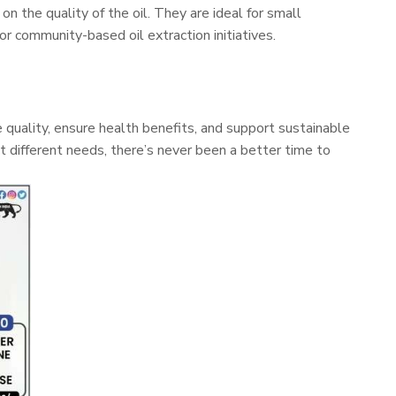
 the quality of the oil. They are ideal for small
or community-based oil extraction initiatives.
e quality, ensure health benefits, and support sustainable
it different needs, there’s never been a better time to