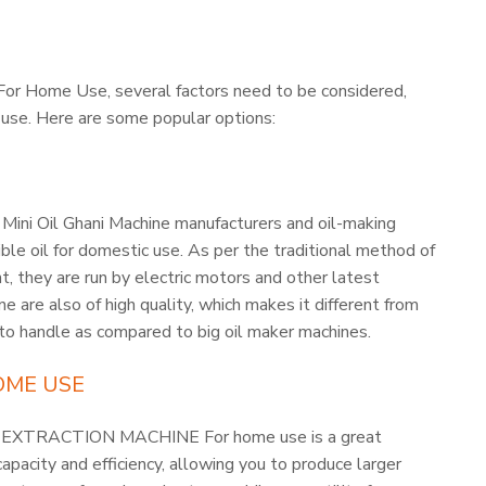
For Home Use, several factors need to be considered,
f use. Here are some popular options:
 Mini Oil Ghani Machine manufacturers and oil-making
ble oil for domestic use. As per the traditional method of
t, they are run by electric motors and other latest
e are also of high quality, which makes it different from
 to handle as compared to big oil maker machines.
OME USE
 OIL EXTRACTION MACHINE For home use is a great
pacity and efficiency, allowing you to produce larger