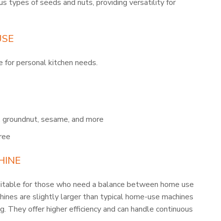
us types of seeds and nuts, providing versatility for
USE
 for personal kitchen needs.
t, groundnut, sesame, and more
ree
HINE
ble for those who need a balance between home use
ines are slightly larger than typical home-use machines
g. They offer higher efficiency and can handle continuous