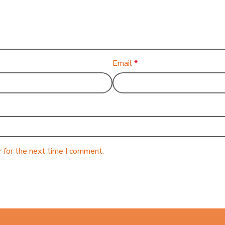
Email
*
 for the next time I comment.