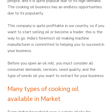
people, and it is quite popular due to its high demand.
The cooking oil business has an endless opportunities
due to its popularity.
This company is quite profitable in our country, so if you
want to start selling oil or become a trader, this is the
way to go. India’s foremost oil-making machine
manufacturer is committed to helping you to succeed in
your business.
Before you open an oil mill, you must consider all
consumer demands, services, seed quality, and the
type of seeds oil you want to extract for your business.
Many types of cooking oil
available in Market