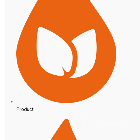
Product