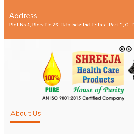
Address
Plot No.4, Block No.26, Ekta Industrial Estate, Part-2, G.
About Us