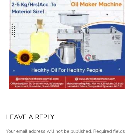
LEAVE A REPLY
Your email address will not be published.
Required fields