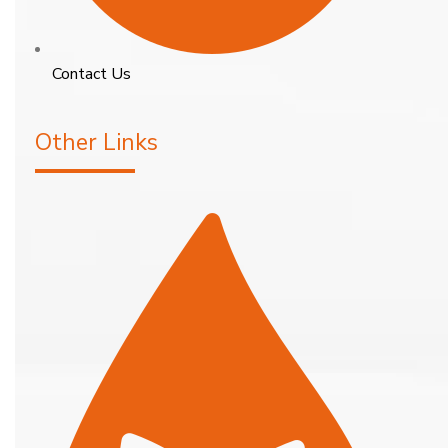
Contact Us
Other Links