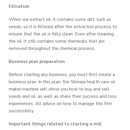
Filtration
When we extract oil, it contains some dirt, such as
seeds, so it is filtered after the extraction process to
ensure that the oil is fully clean. Even after cleaning
the oil, it still contains some chemicals that are
removed throughout the chemical process.
Business plan preparation
Before starting any business, you must first create a
business plan. In this plan, the Shreeja health care oil
maker machine will show you how to buy and sell
seeds and oil, as well as share their success and loss
experiences. All advice on how to manage this firm
successfully.
Important things related to starting a mill