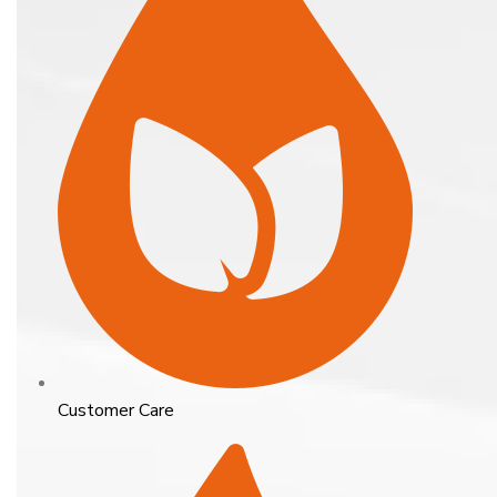
Customer Care