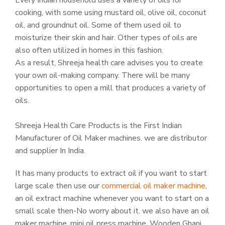
Every Indian household uses a variety of oils for
cooking, with some using mustard oil, olive oil, coconut
oil, and groundnut oil. Some of them used oil to
moisturize their skin and hair. Other types of oils are
also often utilized in homes in this fashion.
As a result, Shreeja health care advises you to create
your own oil-making company. There will be many
opportunities to open a mill that produces a variety of
oils.
Shreeja Health Care Products is the First Indian
Manufacturer of Oil Maker machines. we are distributor
and supplier In India.
It has many products to extract oil if you want to start
large scale then use our
commercial oil maker machine
,
an oil extract machine whenever you want to start on a
small scale then-No worry about it. we also have an oil
maker machine, mini oil press machine, Wooden Ghani