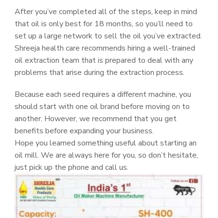
After you’ve completed all of the steps, keep in mind
that oil is only best for 18 months, so you’ll need to
set up a large network to sell the oil you’ve extracted.
Shreeja health care recommends hiring a well-trained
oil extraction team that is prepared to deal with any
problems that arise during the extraction process.
Because each seed requires a different machine, you
should start with one oil brand before moving on to
another. However, we recommend that you get
benefits before expanding your business.
Hope you learned something useful about starting an
oil mill. We are always here for you, so don’t hesitate,
just pick up the phone and call us.