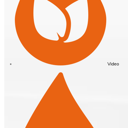
Video