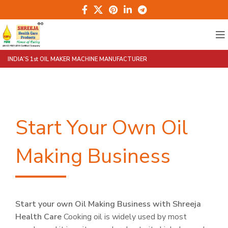
INDIA'S 1st OIL MAKER MACHINE MANUFACTURER
Start Your Own Oil
Making Business
Start your own Oil Making Business with Shreeja
Health Care
Cooking oil is widely used by most