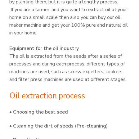
by planting them, but it is quite a lengthy process.
If you are a farmer, and you want to extract oil at your
home on a small scale then also you can buy our oil
maker machine and get your 100% pure and natural oil
in your home.
Equipment for the oil industry
The oil is extracted from the seeds after a series of
processes and during each process, different types of
machines are used, such as screw expellers, cookers,
and filter press machines are used at different stages.
Oil extraction process
• Choosing the best seed
• Cleaning the dirt of seeds (Pre-cleaning)