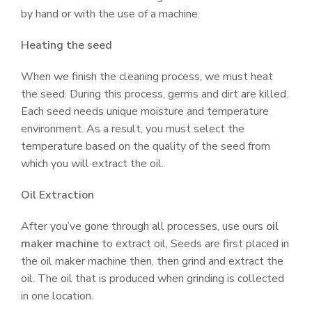
by hand or with the use of a machine.
Heating the seed
When we finish the cleaning process, we must heat
the seed. During this process, germs and dirt are killed.
Each seed needs unique moisture and temperature
environment. As a result, you must select the
temperature based on the quality of the seed from
which you will extract the oil.
Oil Extraction
After you’ve gone through all processes, use ours
oil
maker machine
to extract oil, Seeds are first placed in
the oil maker machine then, then grind and extract the
oil. The oil that is produced when grinding is collected
in one location.