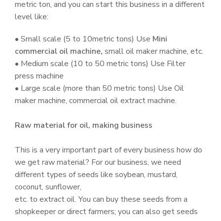
metric ton, and you can start this business in a different
level like:
• Small scale (5 to 10metric tons) Use
Mini
commercial oil machine
,
small oil maker machine, etc.
• Medium scale (10 to 50 metric tons) Use Filter
press machine
• Large scale (more than 50 metric tons) Use Oil
maker machine, commercial oil extract machine.
Raw material for oil, making business
This is a very important part of every business how do
we get raw material? For our business, we need
different types of seeds like soybean, mustard,
coconut, sunflower,
etc. to extract oil. You can buy these seeds from a
shopkeeper or direct farmers; you can also get seeds