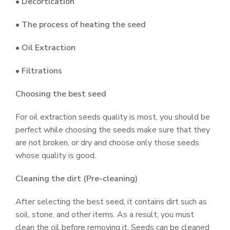
• Decortication
• The process of heating the seed
• Oil Extraction
• Filtrations
Choosing the best seed
For oil extraction seeds quality is most, you should be
perfect while choosing the seeds make sure that they
are not broken, or dry and choose only those seeds
whose quality is good.
Cleaning the dirt (Pre-cleaning)
After selecting the best seed, it contains dirt such as
soil, stone, and other items. As a result, you must
clean the oil before removing it. Seeds can be cleaned