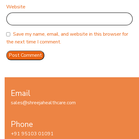
Website
Save my name, email, and website in this browser for
the next time I comment.
Email
sales@shreejahealthcare.com
Phone
+91 95103 01091