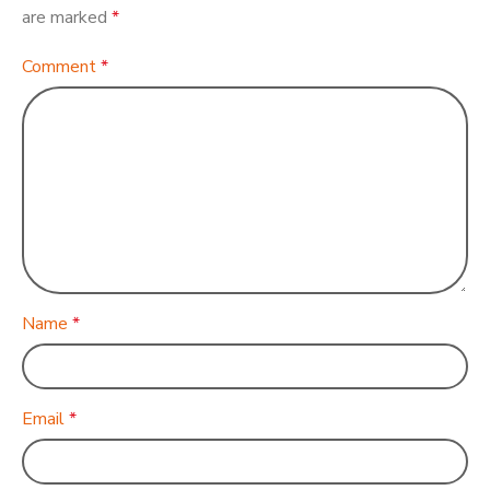
are marked
*
Comment
*
Name
*
Email
*