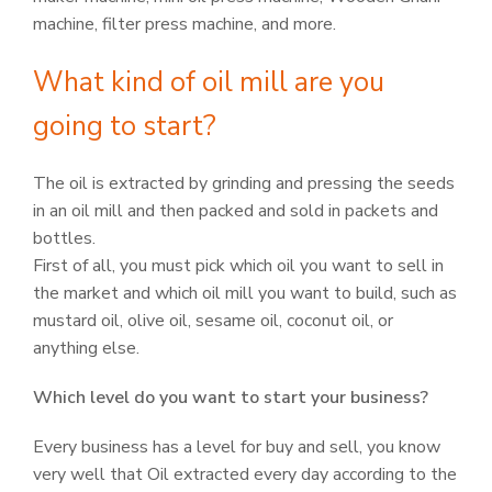
machine, filter press machine, and more.
What kind of oil mill are you
going to start?
The oil is extracted by grinding and pressing the seeds
in an oil mill and then packed and sold in packets and
bottles.
First of all, you must pick which oil you want to sell in
the market and which oil mill you want to build, such as
mustard oil, olive oil, sesame oil, coconut oil, or
anything else.
Which level do you want to start your business?
Every business has a level for buy and sell, you know
very well that Oil extracted every day according to the