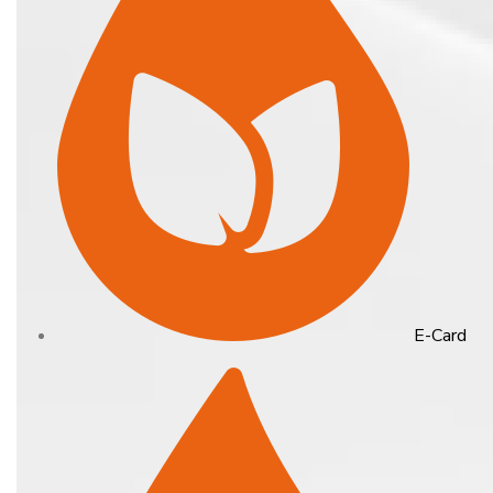
E-Card