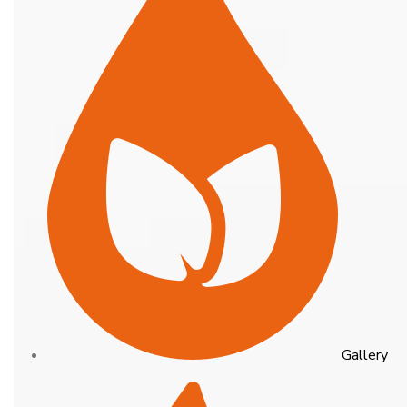
Gallery