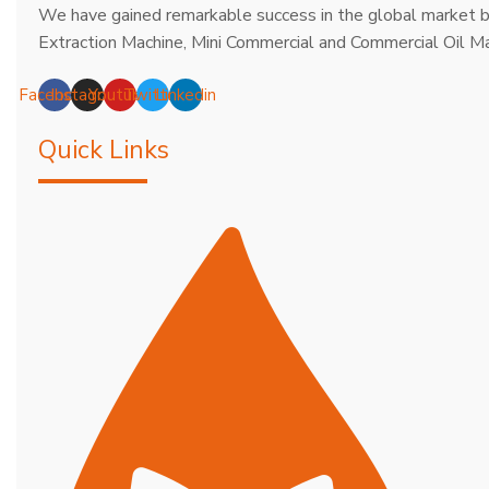
We have gained remarkable success in the global market b
Extraction Machine, Mini Commercial and Commercial Oil Ma
Facebook
Instagram
Youtube
Twitter
Linkedin
Quick Links