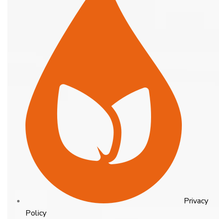
Privacy
Policy