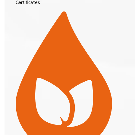
Certificates