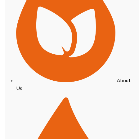
About
Us